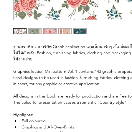
งานกราฟิก จากบริษัท Graphiccollection เล่มเล็กน่ารักๆ สไตล์ดอกไม
ใช้ได้สำหรับ Fashion, furnishing fabrics, clothing and packaging
ใช้งานง่าย 
Graphicollection Minipattern Vol. 1 contains 143 graphic proposals
floral designs to be used in fashion, furnishing fabrics, clothing
in short, for any graphic or creative application. 
All designs in this book are ready for production and are free to
The colourful presentation causes a romantic “Country Style”. 
Highlights: 
Full coloured
Graphics and All-Over-Prints