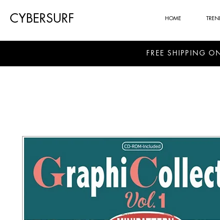
CYBERSURF
HOME
TREN
FREE SHIPPING O