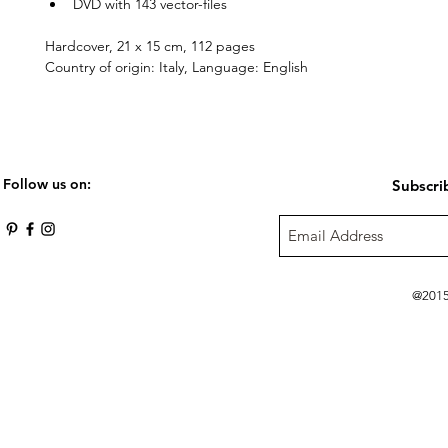
DVD with 143 vector-files
Hardcover, 21 x 15 cm, 112 pages
Country of origin: Italy, Language: English
Follow us on:
Subscri
@2015 