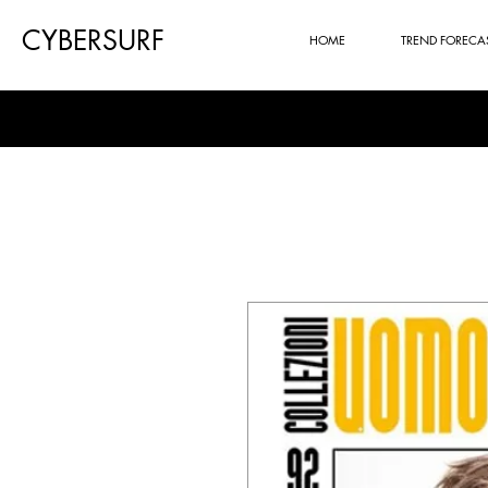
CYBERSURF
HOME
TREND FORECA