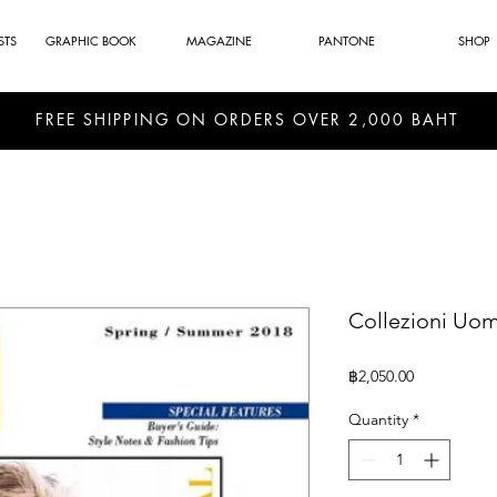
STS
GRAPHIC BOOK
MAGAZINE
PANTONE
SHOP
FREE SHIPPING ON ORDERS OVER 2,000 BAHT
Collezioni Uom
Price
฿2,050.00
Quantity
*