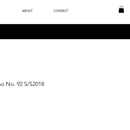
ABOUT
CONTACT
o No. 92 S/S2018