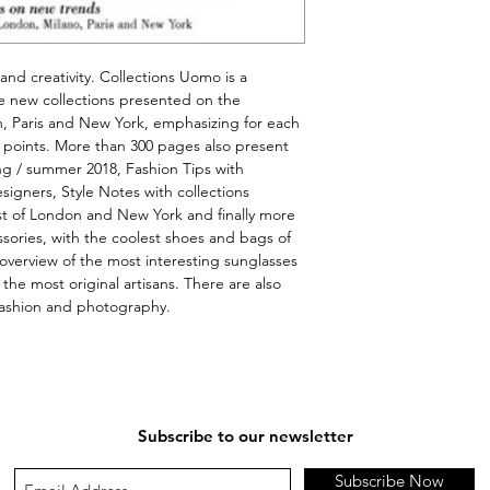
 and creativity. Collections Uomo is a 
 new collections 
presented
 on the 
n, Paris and New York, emphasizing for each 
e points. More than 300 pages also present 
ng / summer 2018, Fashion Tips with 
igners, Style Notes with collections 
st of London and 
New
 York and finally more 
ories, with the coolest shoes and bags of 
overview of the most interesting sunglasses 
he most original artisans. There are also 
fashion and photography.
Subscribe to our newsletter
Subscribe Now