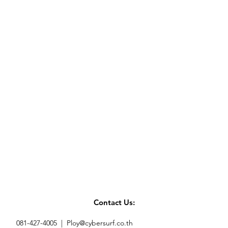
Contact Us:
081-427-4005 |
Ploy@cybersurf.co.th