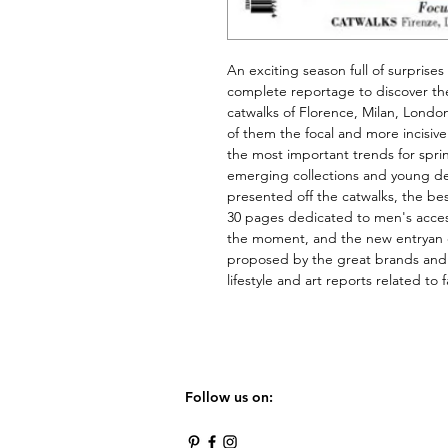
An exciting season full of surprises
complete reportage to discover the
catwalks of Florence, Milan, Londo
of them the focal and more incisiv
the most important trends for spri
emerging collections and young des
presented off the catwalks, the be
30 pages dedicated to men's access
the moment, and the new 
entry
an 
proposed by the great brands and t
lifestyle and art reports 
related
 to 
Follow us on: